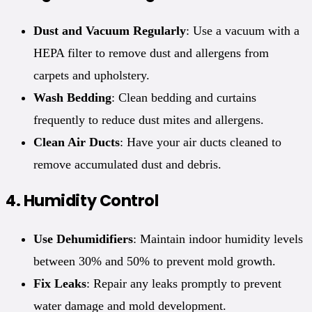
Dust and Vacuum Regularly
: Use a vacuum with a
HEPA filter to remove dust and allergens from
carpets and upholstery.
Wash Bedding
: Clean bedding and curtains
frequently to reduce dust mites and allergens.
Clean Air Ducts
: Have your air ducts cleaned to
remove accumulated dust and debris.
4.
Humidity Control
Use Dehumidifiers
: Maintain indoor humidity levels
between 30% and 50% to prevent mold growth.
Fix Leaks
: Repair any leaks promptly to prevent
water damage and mold development.