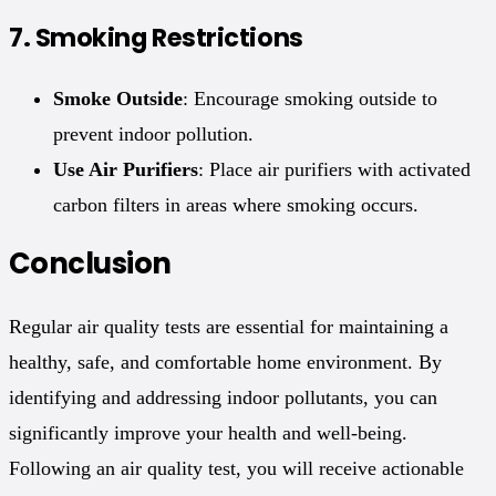
7.
Smoking Restrictions
Smoke Outside
: Encourage smoking outside to
prevent indoor pollution.
Use Air Purifiers
: Place air purifiers with activated
carbon filters in areas where smoking occurs.
Conclusion
Regular air quality tests are essential for maintaining a
healthy, safe, and comfortable home environment. By
identifying and addressing indoor pollutants, you can
significantly improve your health and well-being.
Following an air quality test, you will receive actionable