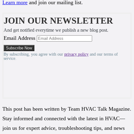
Learn more
and join our mailing list.
JOIN OUR NEWSLETTER
And get notified everytime we publish a new blog post.
Email Address
By subscribing, you agree with our
privacy policy
and our terms of
service.
This post has been written by Team HVAC Talk Magazine.
Stay informed and connected with the latest in HVAC—
join us for expert advice, troubleshooting tips, and news