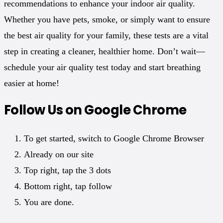
recommendations to enhance your indoor air quality.
Whether you have pets, smoke, or simply want to ensure
the best air quality for your family, these tests are a vital
step in creating a cleaner, healthier home. Don’t wait—
schedule your air quality test today and start breathing
easier at home!
Follow Us on Google Chrome
To get started, switch to Google Chrome Browser
Already on our site
Top right, tap the 3 dots
Bottom right, tap follow
You are done.