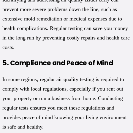
prevent more severe problems down the line, such as
extensive mold remediation or medical expenses due to
health complications. Regular testing can save you money
in the long run by preventing costly repairs and health care
costs.
5.
Compliance and Peace of Mind
In some regions, regular air quality testing is required to
comply with local regulations, especially if you rent out
your property or run a business from home. Conducting
regular tests ensures you meet these regulations and
provides peace of mind knowing your living environment
is safe and healthy.