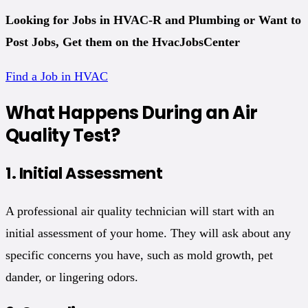
Looking for Jobs in HVAC-R and Plumbing
or Want to
Post Jobs, Get them on the HvacJobsCenter
Find a Job in HVAC
What Happens During an Air
Quality Test?
1.
Initial Assessment
A professional air quality technician will start with an
initial assessment of your home. They will ask about any
specific concerns you have, such as mold growth, pet
dander, or lingering odors.