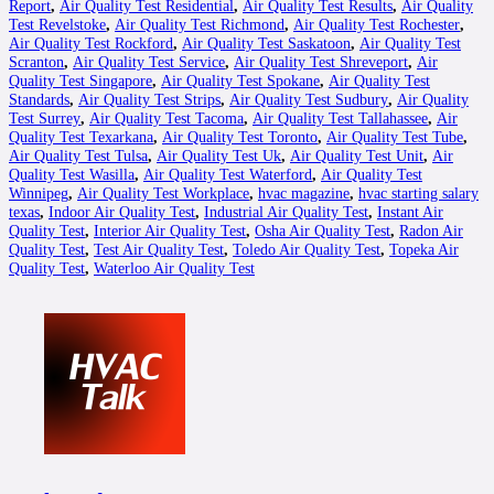
Report
,
Air Quality Test Residential
,
Air Quality Test Results
,
Air Quality
Test Revelstoke
,
Air Quality Test Richmond
,
Air Quality Test Rochester
,
Air Quality Test Rockford
,
Air Quality Test Saskatoon
,
Air Quality Test
Scranton
,
Air Quality Test Service
,
Air Quality Test Shreveport
,
Air
Quality Test Singapore
,
Air Quality Test Spokane
,
Air Quality Test
Standards
,
Air Quality Test Strips
,
Air Quality Test Sudbury
,
Air Quality
Test Surrey
,
Air Quality Test Tacoma
,
Air Quality Test Tallahassee
,
Air
Quality Test Texarkana
,
Air Quality Test Toronto
,
Air Quality Test Tube
,
Air Quality Test Tulsa
,
Air Quality Test Uk
,
Air Quality Test Unit
,
Air
Quality Test Wasilla
,
Air Quality Test Waterford
,
Air Quality Test
Winnipeg
,
Air Quality Test Workplace
,
hvac magazine
,
hvac starting salary
texas
,
Indoor Air Quality Test
,
Industrial Air Quality Test
,
Instant Air
Quality Test
,
Interior Air Quality Test
,
Osha Air Quality Test
,
Radon Air
Quality Test
,
Test Air Quality Test
,
Toledo Air Quality Test
,
Topeka Air
Quality Test
,
Waterloo Air Quality Test