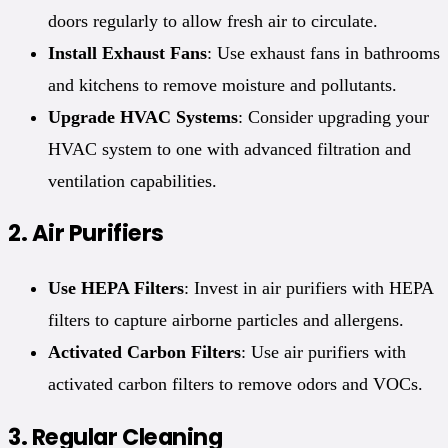
doors regularly to allow fresh air to circulate.
Install Exhaust Fans
: Use exhaust fans in bathrooms
and kitchens to remove moisture and pollutants.
Upgrade HVAC Systems
: Consider upgrading your
HVAC system to one with advanced filtration and
ventilation capabilities.
2.
Air Purifiers
Use HEPA Filters
: Invest in air purifiers with HEPA
filters to capture airborne particles and allergens.
Activated Carbon Filters
: Use air purifiers with
activated carbon filters to remove odors and VOCs.
3.
Regular Cleaning