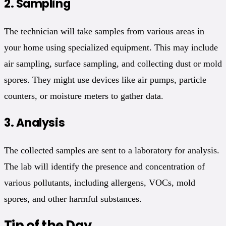
2.
Sampling
The technician will take samples from various areas in
your home using specialized equipment. This may include
air sampling, surface sampling, and collecting dust or mold
spores. They might use devices like air pumps, particle
counters, or moisture meters to gather data.
3.
Analysis
The collected samples are sent to a laboratory for analysis.
The lab will identify the presence and concentration of
various pollutants, including allergens, VOCs, mold
spores, and other harmful substances.
Tip of the Day