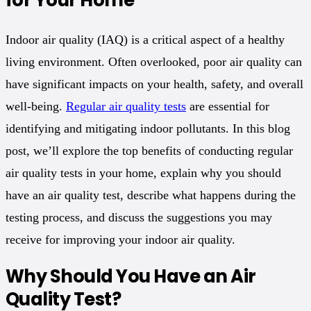
Indoor air quality (IAQ) is a critical aspect of a healthy
living environment. Often overlooked, poor air quality can
have significant impacts on your health, safety, and overall
well-being.
Regular air quality tests
are essential for
identifying and mitigating indoor pollutants. In this blog
post, we’ll explore the top benefits of conducting regular
air quality tests in your home, explain why you should
have an air quality test, describe what happens during the
testing process, and discuss the suggestions you may
receive for improving your indoor air quality.
Why Should You Have an Air
Quality Test?