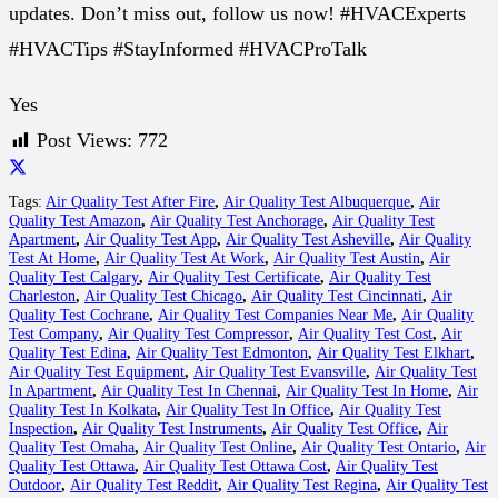
updates. Don’t miss out, follow us now! #HVACExperts
#HVACTips #StayInformed #HVACProTalk
Yes
Post Views:
772
Tags:
Air Quality Test After Fire
,
Air Quality Test Albuquerque
,
Air
Quality Test Amazon
,
Air Quality Test Anchorage
,
Air Quality Test
Apartment
,
Air Quality Test App
,
Air Quality Test Asheville
,
Air Quality
Test At Home
,
Air Quality Test At Work
,
Air Quality Test Austin
,
Air
Quality Test Calgary
,
Air Quality Test Certificate
,
Air Quality Test
Charleston
,
Air Quality Test Chicago
,
Air Quality Test Cincinnati
,
Air
Quality Test Cochrane
,
Air Quality Test Companies Near Me
,
Air Quality
Test Company
,
Air Quality Test Compressor
,
Air Quality Test Cost
,
Air
Quality Test Edina
,
Air Quality Test Edmonton
,
Air Quality Test Elkhart
,
Air Quality Test Equipment
,
Air Quality Test Evansville
,
Air Quality Test
In Apartment
,
Air Quality Test In Chennai
,
Air Quality Test In Home
,
Air
Quality Test In Kolkata
,
Air Quality Test In Office
,
Air Quality Test
Inspection
,
Air Quality Test Instruments
,
Air Quality Test Office
,
Air
Quality Test Omaha
,
Air Quality Test Online
,
Air Quality Test Ontario
,
Air
Quality Test Ottawa
,
Air Quality Test Ottawa Cost
,
Air Quality Test
Outdoor
,
Air Quality Test Reddit
,
Air Quality Test Regina
,
Air Quality Test