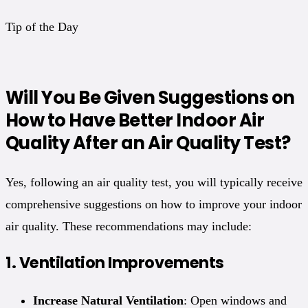
Tip of the Day
Will You Be Given Suggestions on
How to Have Better Indoor Air
Quality After an Air Quality Test?
Yes, following an air quality test, you will typically receive
comprehensive suggestions on how to improve your indoor
air quality. These recommendations may include:
1.
Ventilation Improvements
Increase Natural Ventilation
: Open windows and