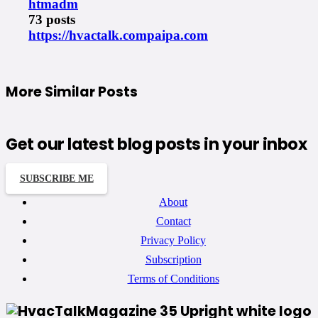
htmadm
73 posts
https://hvactalk.compaipa.com
More Similar Posts
Get our latest blog posts in your inbox
SUBSCRIBE ME
About
Contact
Privacy Policy
Subscription
Terms of Conditions