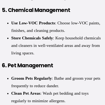
5.
Chemical Management
Use Low-VOC Products
: Choose low-VOC paints,
finishes, and cleaning products.
Store Chemicals Safely
: Keep household chemicals
and cleaners in well-ventilated areas and away from
living spaces.
6.
Pet Management
Groom Pets Regularly
: Bathe and groom your pets
frequently to reduce dander.
Clean Pet Areas
: Wash pet bedding and toys
regularly to minimize allergens.