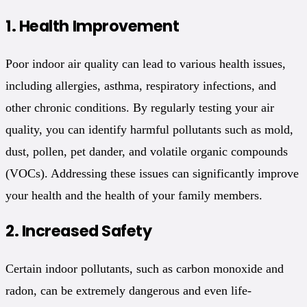
1.
Health Improvement
Poor indoor air quality can lead to various health issues,
including allergies, asthma, respiratory infections, and
other chronic conditions. By regularly testing your air
quality, you can identify harmful pollutants such as mold,
dust, pollen, pet dander, and volatile organic compounds
(VOCs). Addressing these issues can significantly improve
your health and the health of your family members.
2.
Increased Safety
Certain indoor pollutants, such as carbon monoxide and
radon, can be extremely dangerous and even life-