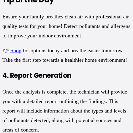
Ensure your family breathes clean air with professional air
quality tests for your home! Detect pollutants and allergens
to improve your indoor environment.
👉
Shop
for options today and breathe easier tomorrow.
Take the first step towards a healthier home environment!
4.
Report Generation
Once the analysis is complete, the technician will provide
you with a detailed report outlining the findings. This
report will include information about the types and levels
of pollutants detected, along with potential sources and
areas of concern.