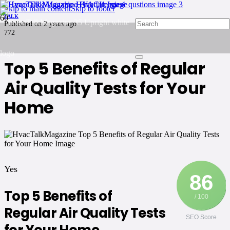
Skip to main content
Skip to footer
TALK
Published on
2 years ago
772
Top 5 Benefits of Regular
Air Quality Tests for Your
Home
Yes
86
Top 5 Benefits of
/ 100
Regular Air Quality Tests
SEO Score
for Your Home