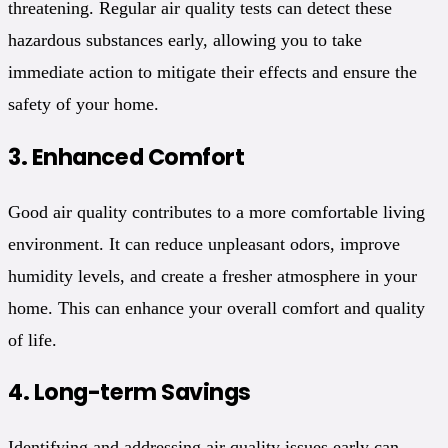
threatening. Regular air quality tests can detect these
hazardous substances early, allowing you to take
immediate action to mitigate their effects and ensure the
safety of your home.
3.
Enhanced Comfort
Good air quality contributes to a more comfortable living
environment. It can reduce unpleasant odors, improve
humidity levels, and create a fresher atmosphere in your
home. This can enhance your overall comfort and quality
of life.
4.
Long-term Savings
Identifying and addressing air quality issues early can