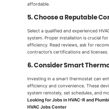
affordable.
5. Choose a Reputable Co
Select a qualified and experienced HVAC
system. Proper installation is crucial f
efficiency. Read reviews, ask for reco
contractor’s certifications and licenses.
6. Consider Smart Therm
Investing in a smart thermostat can e
efficiency and convenience. These devi
system remotely, set schedules, and mo
Looking for Jobs in HVAC-R and Plumb
HVAC Jobs Center