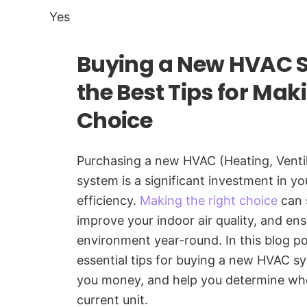
Yes
Buying a New HVAC S
the Best Tips for Mak
Choice
Purchasing a new HVAC (Heating, Ventil
system is a significant investment in 
efficiency.
Making the right choice
can 
improve your indoor air quality, and ens
environment year-round. In this blog po
essential tips for buying a new HVAC sy
you money, and help you determine when
current unit.