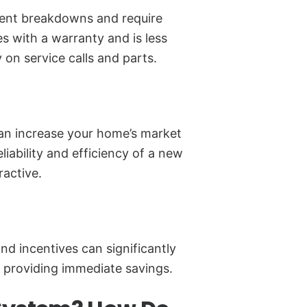
uent breakdowns and require
with a warranty and is less
 on service calls and parts.
n increase your home’s market
liability and efficiency of a new
active.
nd incentives can significantly
 providing immediate savings.