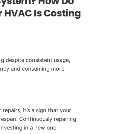
System? How Do
 HVAC Is Costing
ing despite consistent usage,
iency and consuming more
 repairs, it’s a sign that your
ifespan. Continuously repairing
investing in a new one.