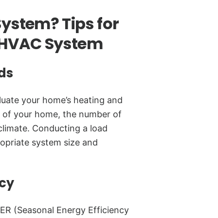
ystem? Tips for
t HVAC System
ds
uate your home’s heating and
e of your home, the number of
 climate. Conducting a load
ropriate system size and
ncy
ER (Seasonal Energy Efficiency