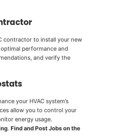
ntractor
 contractor to install your new
or optimal performance and
mmendations, and verify the
ostats
nhance your HVAC system’s
ces allow you to control your
nitor energy usage.
ing
.
Find and Post Jobs on the