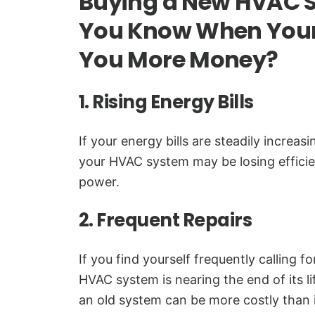
Buying a New HVAC 
You Know When Your
You More Money?
1. Rising Energy Bills
If your energy bills are steadily increas
your HVAC system may be losing effic
power.
2. Frequent Repairs
If you find yourself frequently calling for
HVAC system is nearing the end of its l
an old system can be more costly than 