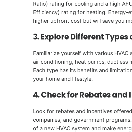
Ratio) rating for cooling and a high AFU
Efficiency) rating for heating. Energy-
higher upfront cost but will save you mon
3. Explore Different Types
Familiarize yourself with various HVAC 
air conditioning, heat pumps, ductless m
Each type has its benefits and limitatio
your home and lifestyle.
4. Check for Rebates and 
Look for rebates and incentives offered
companies, and government programs. 
of a new HVAC system and make energy