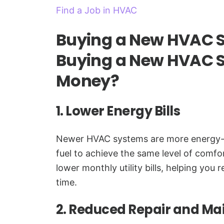
Find a Job in HVAC
Buying a New HVAC 
Buying a New HVAC 
Money?
1. Lower Energy Bills
Newer HVAC systems are more energy-effi
fuel to achieve the same level of comfor
lower monthly utility bills, helping you 
time.
2. Reduced Repair and Ma