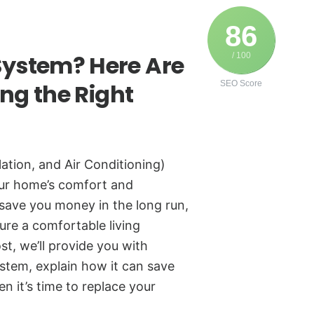
86
ystem? Here Are
/ 100
ing the Right
SEO Score
ation, and Air Conditioning)
your home’s comfort and
save you money in the long run,
ure a comfortable living
st, we’ll provide you with
stem, explain how it can save
 it’s time to replace your