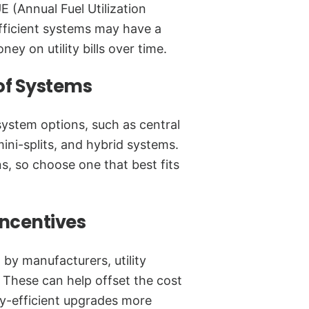
E (Annual Fuel Utilization
efficient systems may have a
ey on utility bills over time.
 of Systems
system options, such as central
ini-splits, and hybrid systems.
ns, so choose one that best fits
Incentives
 by manufacturers, utility
These can help offset the cost
-efficient upgrades more