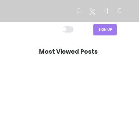
LIGHT
DARK
SIGN UP
Most Viewed Posts
TALK
How to Prepare HVAC
System for Summer?
The Complete Guide
Published on
2 years ago
3K
views