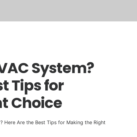
TECH REVIEWS
TRAINING
REVIEWS
HVAC System?
t Tips for
ht Choice