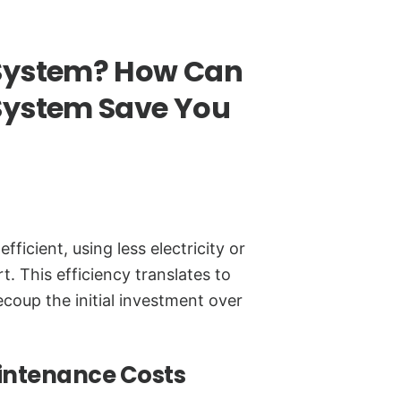
System? How Can
System Save You
cient, using less electricity or
t. This efficiency translates to
recoup the initial investment over
intenance Costs