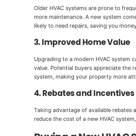
Older HVAC systems are prone to freq
more maintenance. A new system comes 
likely to need repairs, saving you money
3. Improved Home Value
Upgrading to a modern HVAC system ca
value. Potential buyers appreciate the re
system, making your property more attr
4. Rebates and Incentives
Taking advantage of available rebates a
reduce the cost of a new HVAC system,