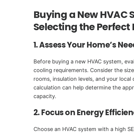
Buying a New HVAC S
Selecting the Perfec
1. Assess Your Home’s Nee
Before buying a new HVAC system, eval
cooling requirements. Consider the siz
rooms, insulation levels, and your local
calculation can help determine the app
capacity.
2. Focus on Energy Efficie
Choose an HVAC system with a high SE