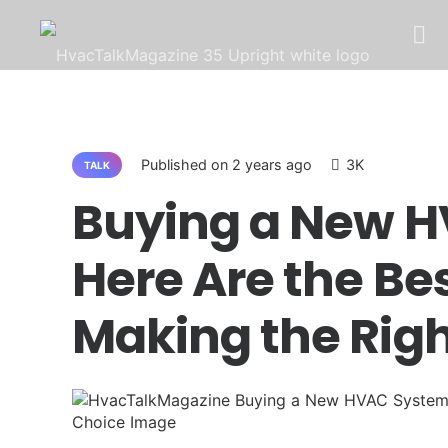
LATEST
TALK
Q&A
ALL 
Published on
2 years ago
3K
TALK
Buying a New 
Here Are the Bes
Making the Rig