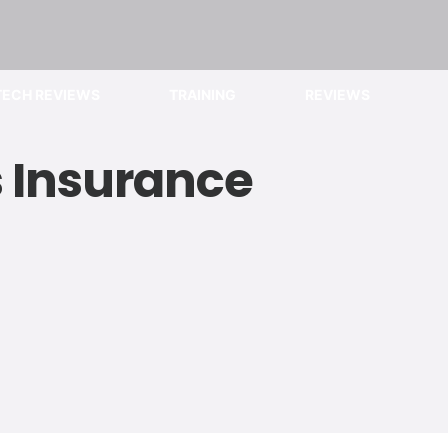
TECH REVIEWS
TRAINING
REVIEWS
s Insurance