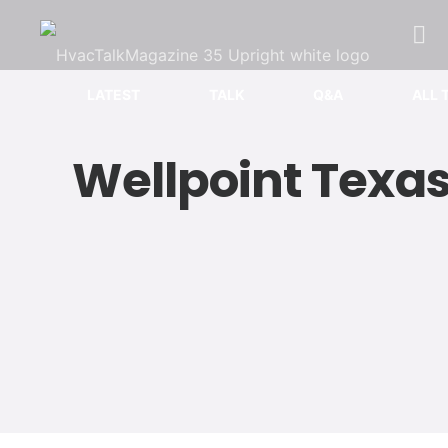
LATEST
TALK
Q&A
ALL 
Wellpoint Texa