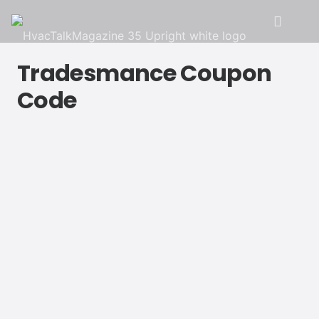
Tradesmance Coupon
Code