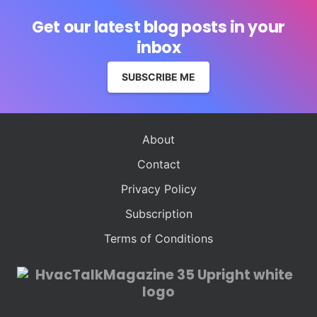
Get our latest blog posts in your
inbox
SUBSCRIBE ME
About
Contact
Privacy Policy
Subscription
Terms of Conditions