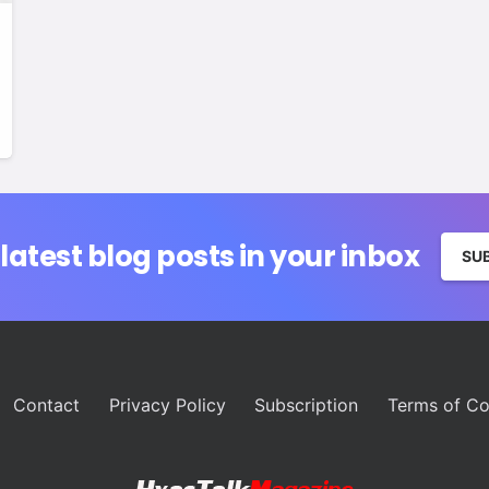
 latest blog posts in your inbox
SU
Contact
Privacy Policy
Subscription
Terms of Co