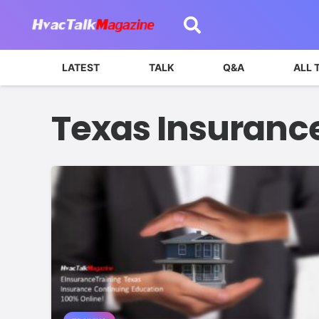
LATEST
TALK
Q&A
ALL 
Texas Insuranc