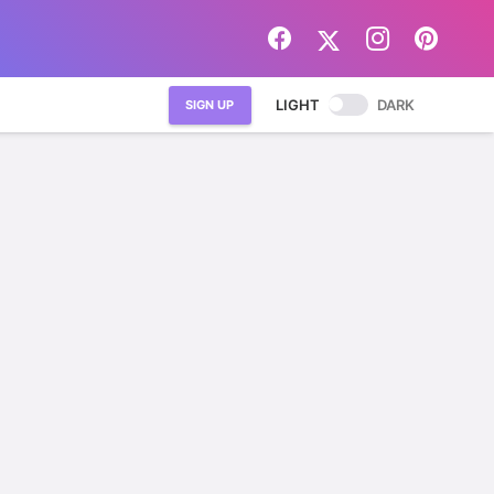
LIGHT
DARK
SIGN UP