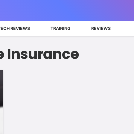
TECH REVIEWS
TRAINING
REVIEWS
e Insurance