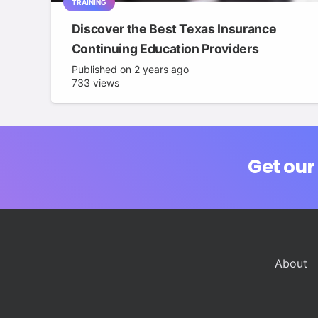
TRAINING
Discover the Best Texas Insurance
Continuing Education Providers
Published on
2 years ago
733
views
Get our
About