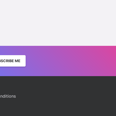
BSCRIBE ME
nditions