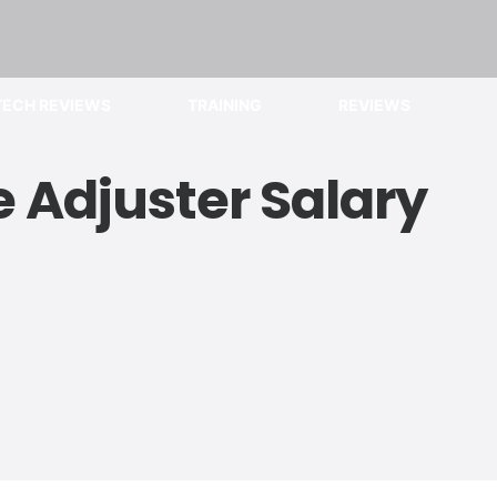
TECH REVIEWS
TRAINING
REVIEWS
 Adjuster Salary