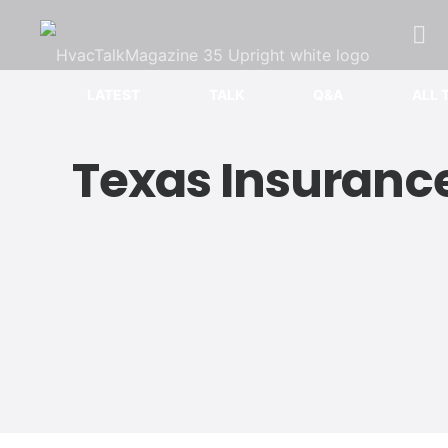
LATEST
TALK
Q&A
ALL 
Texas Insurance