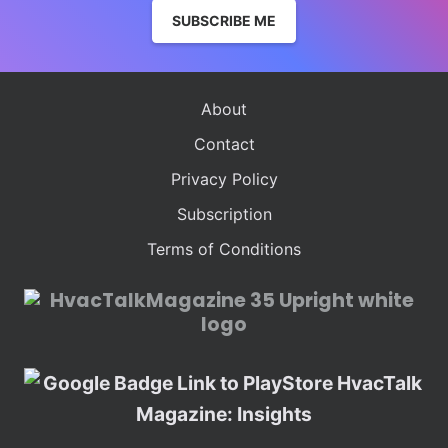
SUBSCRIBE ME
About
Contact
Privacy Policy
Subscription
Terms of Conditions