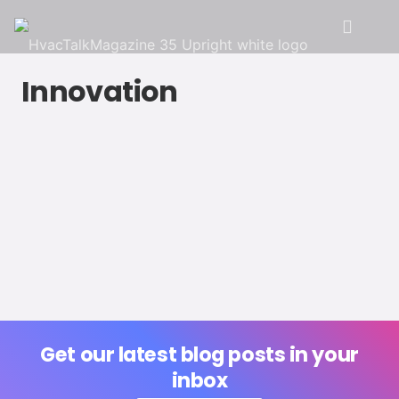
Innovation
Get our latest blog posts in your
inbox