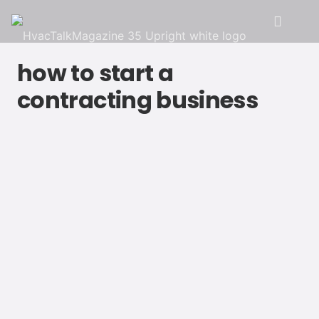
how to start a
contracting business