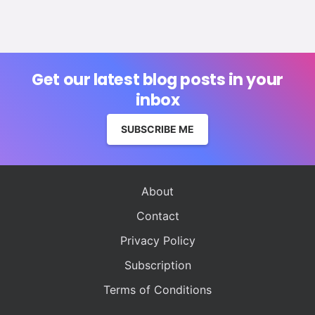
Get our latest blog posts in your
inbox
SUBSCRIBE ME
About
Contact
Privacy Policy
Subscription
Terms of Conditions